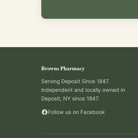
Browns Pharmacy
Serving Deposit Since 1847.
Independent and locally owned in
Deposit, NY since 1847.
Follow us on Facebook