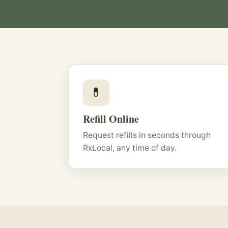
💊
Refill Online
Request refills in seconds through
RxLocal, any time of day.