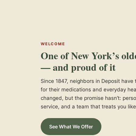
WELCOME
One of New York’s old
— and proud of it
Since 1847, neighbors in Deposit hav
for their medications and everyday hea
changed, but the promise hasn’t: perso
service, and a team that treats you like
See What We Offer