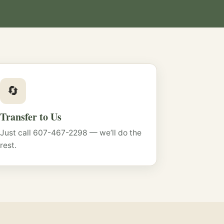
🔄
Transfer to Us
Just call 607-467-2298 — we’ll do the
rest.