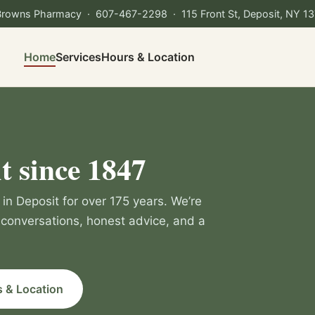
Browns Pharmacy ·
607-467-2298
· 115 Front St, Deposit, NY 1
Home
Services
Hours & Location
t since 1847
in Deposit for over 175 years. We’re
conversations, honest advice, and a
 & Location