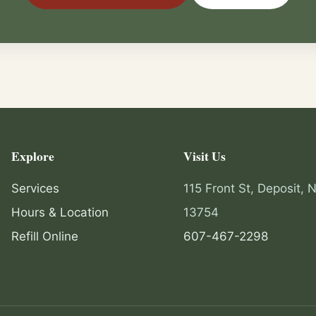
Explore
Visit Us
Services
115 Front St, Deposit, 
Hours & Location
13754
Refill Online
607-467-2298