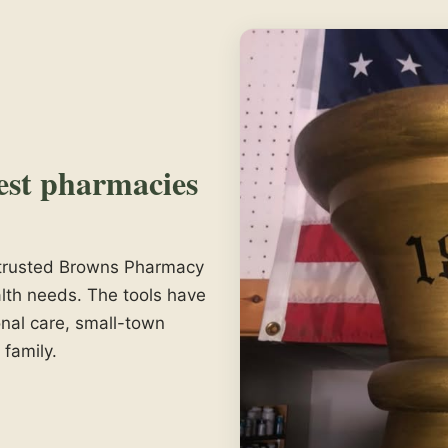
est pharmacies
e trusted Browns Pharmacy
lth needs. The tools have
nal care, small-town
 family.