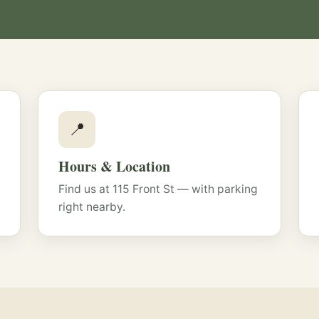
📍
Hours & Location
Find us at 115 Front St — with parking
right nearby.