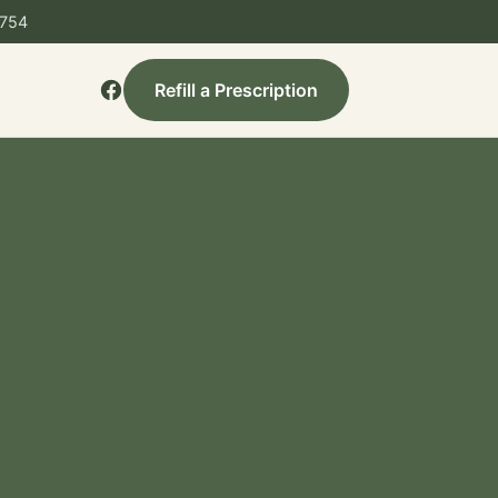
3754
Refill a Prescription