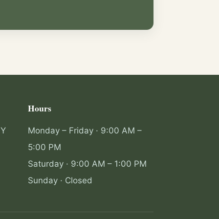
Hours
NY
Monday – Friday · 9:00 AM –
5:00 PM
Saturday · 9:00 AM – 1:00 PM
Sunday · Closed