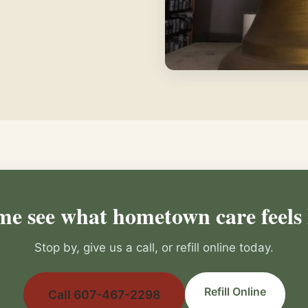
e see what hometown care feels 
Stop by, give us a call, or refill online today.
Refill Online
Call 607-467-2298