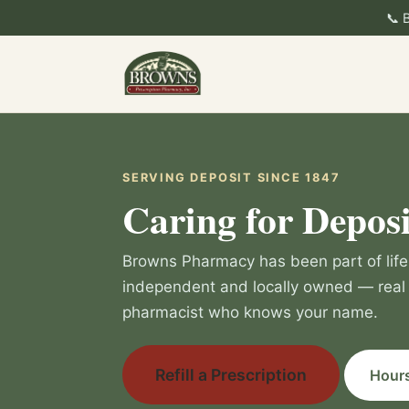
📞 
SERVING DEPOSIT SINCE 1847
Caring for Deposi
Browns Pharmacy has been part of life 
independent and locally owned — real 
pharmacist who knows your name.
Refill a Prescription
Hours